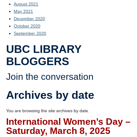
August 2021
May 2021
December 2020
October 2020
September 2020
UBC LIBRARY
BLOGGERS
Join the conversation
Archives by date
You are browsing the site archives by date.
International Women’s Day –
Saturday, March 8, 2025