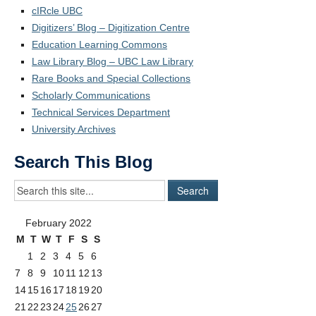
cIRcle UBC
Digitizers’ Blog – Digitization Centre
Education Learning Commons
Law Library Blog – UBC Law Library
Rare Books and Special Collections
Scholarly Communications
Technical Services Department
University Archives
Search This Blog
February 2022
M
T
W
T
F
S
S
1
2
3
4
5
6
7
8
9
10
11
12
13
14
15
16
17
18
19
20
21
22
23
24
25
26
27