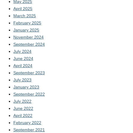
May 2025
April 2025
March 2025
February 2025
January 2025
November 2024
September 2024
July 2024
June 2024
April 2024
September 2023
July 2023
January 2023
September 2022
July 2022
June 2022
April 2022
February 2022
September 2021