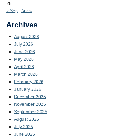
28
« Sep
Apr »
Archives
August 2026
July 2026
June 2026
May 2026
April 2026
March 2026
February 2026
January 2026
December 2025
November 2025
September 2025
August 2025
July 2025
June 2025