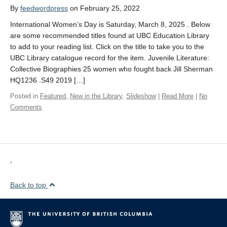
By
feedwordpress
on February 25, 2022
International Women’s Day is Saturday, March 8, 2025 . Below
are some recommended titles found at UBC Education Library
to add to your reading list. Click on the title to take you to the
UBC Library catalogue record for the item. Juvenile Literature:
Collective Biographies 25 women who fought back Jill Sherman
HQ1236 .S49 2019 […]
Posted in
Featured
,
New in the Library
,
Slideshow
|
Read More
|
No
Comments
,
Back to top