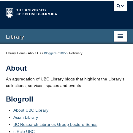
Library
Library Home / About Us /
Bloggers
/
2022
/
February
About
An aggregation of UBC Library blogs that highlight the Library’s
collections, services, spaces and events.
Blogroll
About UBC Library
Asian Library
BC Research Libraries Group Lecture Series
cIRcle UBC