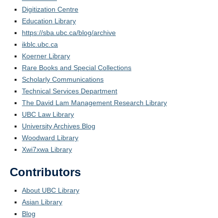
Digitization Centre
Education Library
https://sba.ubc.ca/blog/archive
ikblc.ubc.ca
Koerner Library
Rare Books and Special Collections
Scholarly Communications
Technical Services Department
The David Lam Management Research Library
UBC Law Library
University Archives Blog
Woodward Library
Xwi7xwa Library
Contributors
About UBC Library
Asian Library
Blog