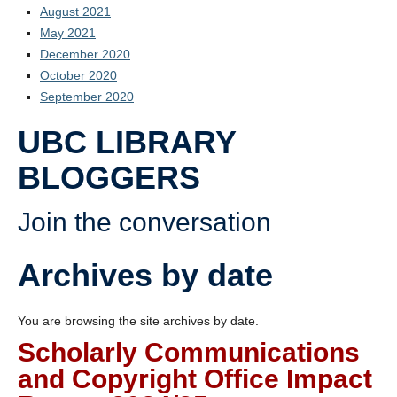
August 2021
May 2021
December 2020
October 2020
September 2020
UBC LIBRARY
BLOGGERS
Join the conversation
Archives by date
You are browsing the site archives by date.
Scholarly Communications
and Copyright Office Impact