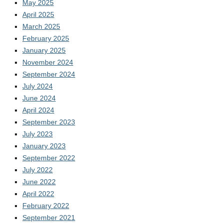
May 2025
April 2025
March 2025
February 2025
January 2025
November 2024
September 2024
July 2024
June 2024
April 2024
September 2023
July 2023
January 2023
September 2022
July 2022
June 2022
April 2022
February 2022
September 2021