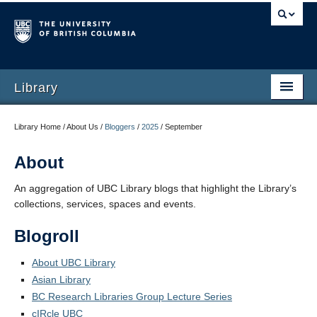
Library
Library Home / About Us /
Bloggers
/
2025
/
September
About
An aggregation of UBC Library blogs that highlight the Library’s
collections, services, spaces and events.
Blogroll
About UBC Library
Asian Library
BC Research Libraries Group Lecture Series
cIRcle UBC