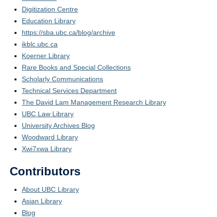
Digitization Centre
Education Library
https://sba.ubc.ca/blog/archive
ikblc.ubc.ca
Koerner Library
Rare Books and Special Collections
Scholarly Communications
Technical Services Department
The David Lam Management Research Library
UBC Law Library
University Archives Blog
Woodward Library
Xwi7xwa Library
Contributors
About UBC Library
Asian Library
Blog