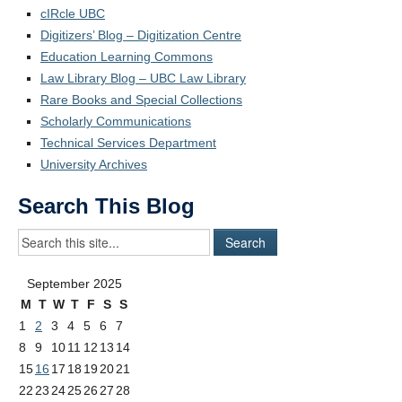
cIRcle UBC
Digitizers’ Blog – Digitization Centre
Education Learning Commons
Law Library Blog – UBC Law Library
Rare Books and Special Collections
Scholarly Communications
Technical Services Department
University Archives
Search This Blog
September 2025
M
T
W
T
F
S
S
1
2
3
4
5
6
7
8
9
10
11
12
13
14
15
16
17
18
19
20
21
22
23
24
25
26
27
28