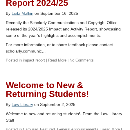
Report 2024/25
By
Leila Malkin
on September 16, 2025
Recently the Scholarly Communications and Copyright Office
released its 2024/2025 Impact and Activity Report, showcasing
some of the year’s highlights and accomplishments.
For more information, or to share feedback please contact
scholarly.communic…
Posted in
impact report
|
Read More
|
No Comments
Welcome to New &
Returning Students!
By
Law Library
on September 2, 2025
Welcome to new and returning students!- From the Law Library
Staff
Posted in
Carousel
,
Featured
,
General Announcements
|
Read More
|