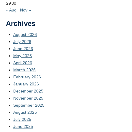
29
30
« Aug
Nov »
Archives
August 2026
July 2026
June 2026
May 2026
April 2026
March 2026
February 2026
January 2026
December 2025
November 2025
September 2025
August 2025
July 2025
June 2025