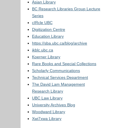
Asian Library
BC Research Libraries Group Lecture
Series
cIRcle UBC
Digitization Centre
Education Library
https://sba.ubc.ca/blog/archive
ikblc.ubc.ca
Koerner Library
Rare Books and Special Collections
Scholarly Communications
Technical Services Department
The David Lam Management
Research Library
UBC Law Library
University Archives Blog
Woodward Library
Xwi7xwa Library