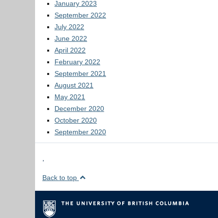
January 2023
September 2022
July 2022
June 2022
April 2022
February 2022
September 2021
August 2021
May 2021
December 2020
October 2020
September 2020
,
Back to top