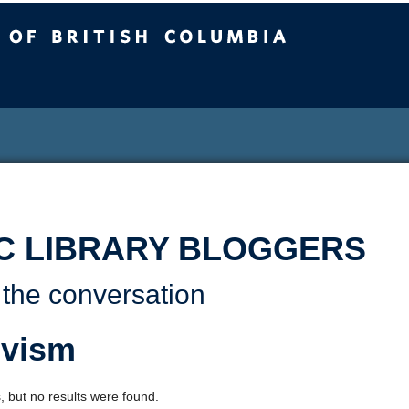
sh Columbia
C LIBRARY BLOGGERS
 the conversation
ivism
, but no results were found.