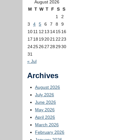
August 2026
M
T
W
T
F
S
S
1
2
3
4
5
6
7
8
9
10
11
12
13
14
15
16
17
18
19
20
21
22
23
24
25
26
27
28
29
30
31
« Jul
Archives
August 2026
July 2026
June 2026
May 2026
April 2026
March 2026
February 2026
January 2026