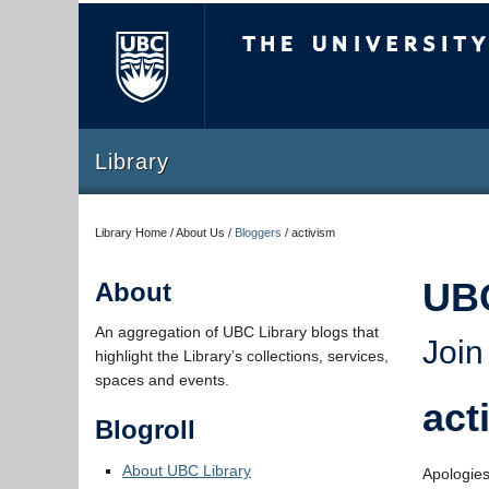
The University of Briti
Library
Library Home / About Us /
Bloggers
/
activism
UB
About
An aggregation of UBC Library blogs that
Join
highlight the Library’s collections, services,
spaces and events.
act
Blogroll
About UBC Library
Apologies