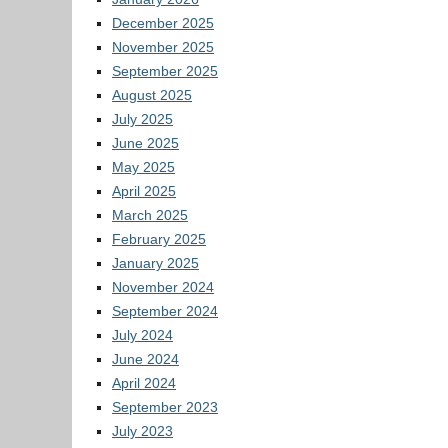
December 2025
November 2025
September 2025
August 2025
July 2025
June 2025
May 2025
April 2025
March 2025
February 2025
January 2025
November 2024
September 2024
July 2024
June 2024
April 2024
September 2023
July 2023