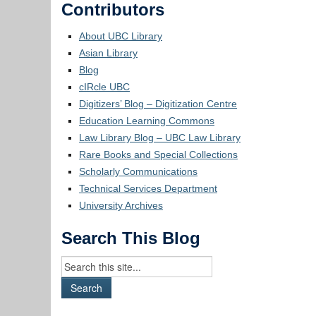
Contributors
About UBC Library
Asian Library
Blog
cIRcle UBC
Digitizers’ Blog – Digitization Centre
Education Learning Commons
Law Library Blog – UBC Law Library
Rare Books and Special Collections
Scholarly Communications
Technical Services Department
University Archives
Search This Blog