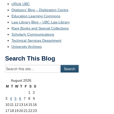
cIRcle UBC
Digitizers’ Blog – Digitization Centre
Education Learning Commons
Law Library Blog – UBC Law Library
Rare Books and Special Collections
Scholarly Communications
Technical Services Department
University Archives
Search This Blog
August 2026
M
T
W
T
F
S
S
1
2
3
4
5
6
7
8
9
10
11
12
13
14
15
16
17
18
19
20
21
22
23