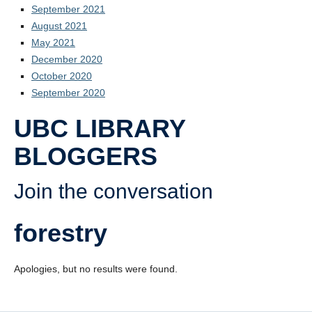
September 2021
August 2021
May 2021
December 2020
October 2020
September 2020
UBC LIBRARY
BLOGGERS
Join the conversation
forestry
Apologies, but no results were found.