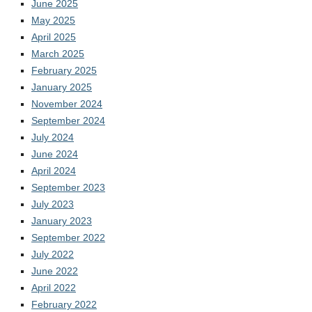
June 2025
May 2025
April 2025
March 2025
February 2025
January 2025
November 2024
September 2024
July 2024
June 2024
April 2024
September 2023
July 2023
January 2023
September 2022
July 2022
June 2022
April 2022
February 2022