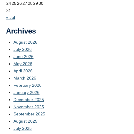
24
25
26
27
28
29
30
31
« Jul
Archives
August 2026
July 2026
June 2026
May 2026
April 2026
March 2026
February 2026
January 2026
December 2025
November 2025
September 2025
August 2025
July 2025