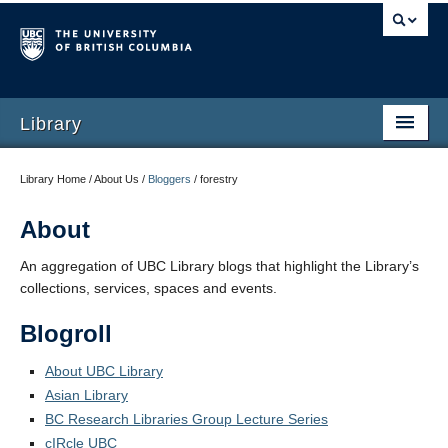
Library
Library Home / About Us /
Bloggers
/
forestry
About
An aggregation of UBC Library blogs that highlight the Library’s
collections, services, spaces and events.
Blogroll
About UBC Library
Asian Library
BC Research Libraries Group Lecture Series
cIRcle UBC