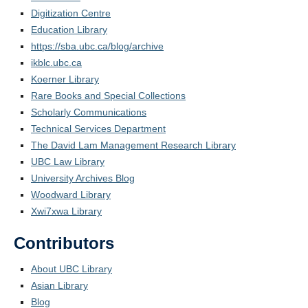
Digitization Centre
Education Library
https://sba.ubc.ca/blog/archive
ikblc.ubc.ca
Koerner Library
Rare Books and Special Collections
Scholarly Communications
Technical Services Department
The David Lam Management Research Library
UBC Law Library
University Archives Blog
Woodward Library
Xwi7xwa Library
Contributors
About UBC Library
Asian Library
Blog