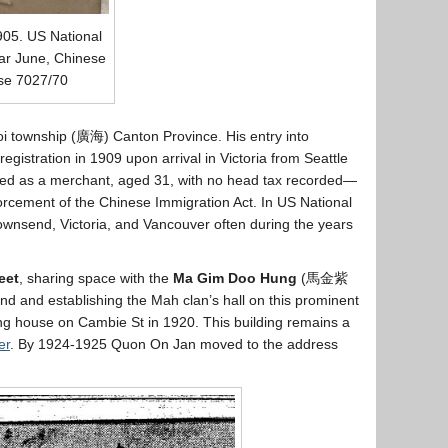
905. US National
ar June, Chinese
ase 7027/70
oi township (廣海) Canton Province. His entry into
istration in 1909 upon arrival in Victoria from Seattle
isted as a merchant, aged 31, with no head tax recorded—
orcement of the Chinese Immigration Act. In US National
Townsend, Victoria, and Vancouver often during the years
eet
, sharing space with the
Ma Gim Doo Hung
(馬金紫
and and establishing the Mah clan’s hall on this prominent
g house on Cambie St in 1920. This building remains a
er
. By 1924-1925 Quon On Jan moved to the address