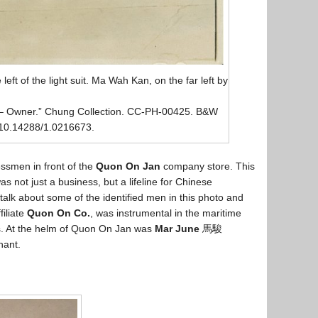
left of the light suit. Ma Wah Kan, on the far left by
– Owner.” Chung Collection. CC-PH-00425. B&W
g/10.14288/1.0216673.
ssmen in front of the
Quon On Jan
company store. This
s not just a business, but a lifeline for Chinese
 talk about some of the identified men in this photo and
filiate
Quon On Co.
, was instrumental in the maritime
es. At the helm of Quon On Jan was
Mar June
馬駿
hant.