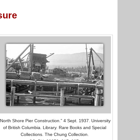
sure
“North Shore Pier Construction.” 4 Sept. 1937. University
of British Columbia. Library. Rare Books and Special
Collections. The Chung Collection.