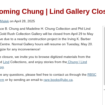
ming Chung | Lind Gallery Clo
 Malek
on April 28, 2025
ce B. Chung and Madeline H. Chung Collection and Phil Lind
Gold Rush Collection Gallery will be closed from April 29 to May
ive due to a nearby construction project in the Irving K. Barber
Centre. Normal Gallery hours will resume on Tuesday, May 20.
ize for any inconvenience!
e closure, we invite you to browse digitized materials from the
nd
Lind
Collections, and enjoy stories from the
Chung | Lind
log
.
ve any questions, please feel free to contact us through the
RBSC
orm
or by sending an email to
rare.books@ubc.ca
.