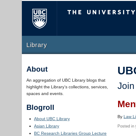
The University of Briti
Library
UB
About
An aggregation of UBC Library blogs that
Join
highlight the Library’s collections, services,
spaces and events.
Ment
Blogroll
By
Law Li
About UBC Library
Asian Library
Posted in
BC Research Libraries Group Lecture