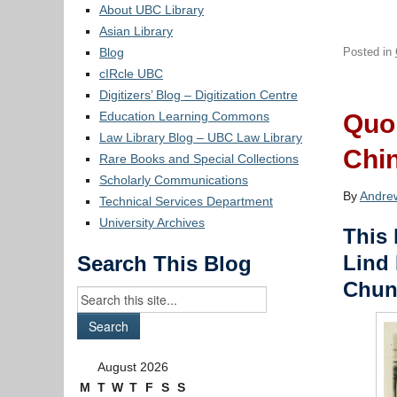
About UBC Library
Asian Library
Blog
Posted in
cIRcle UBC
Digitizers’ Blog – Digitization Centre
Education Learning Commons
Quon
Law Library Blog – UBC Law Library
Chi
Rare Books and Special Collections
Scholarly Communications
By
Andre
Technical Services Department
University Archives
This 
Lind 
Search This Blog
Chun
August 2026
M
T
W
T
F
S
S