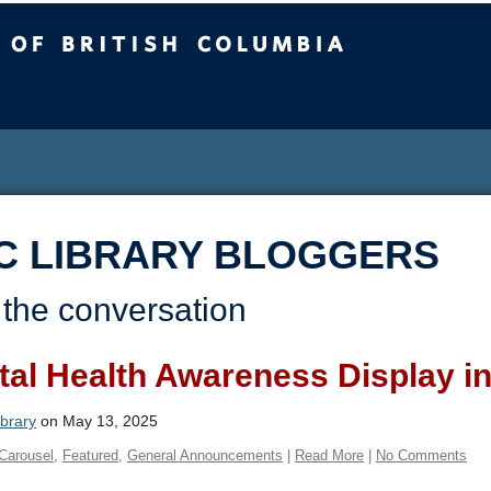
sh Columbia
C LIBRARY BLOGGERS
 the conversation
al Health Awareness Display in
brary
on May 13, 2025
Carousel
,
Featured
,
General Announcements
|
Read More
|
No Comments