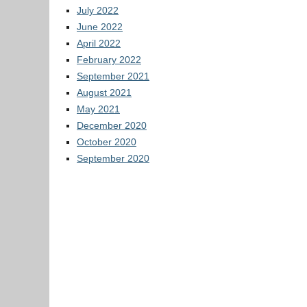
July 2022
June 2022
April 2022
February 2022
September 2021
August 2021
May 2021
December 2020
October 2020
September 2020