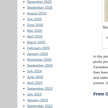
November 2025
September 2025
August 2025
July 2025
June 2025
Mar
May 2025
April 2025
Y
March 2025
February 2025
January 2025
In this p
November 2024
photo sho
September 2024
Canadians
July 2024
their liv
June 2024
and railw
April 2024
(centre, 
September 2023
From O
July 2023
January 2023
September 2022