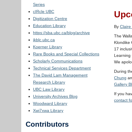
Series
cIRcle UBC
Upco
Digitization Centre
Education Library
By
Claire
https://sba.ubc.ca/blog/archive
The Walla
ikblc.ubc.ca
Klondike 
Koerner Library
17 inclus
Rare Books and Special Collections
Learning 
Scholarly Communications
We apolog
Technical Services Department
During th
The David Lam Management
Chung
a
Research Library
Gallery B
UBC Law Library
If you ha
University Archives Blog
contact f
Woodward Library
Xwi7xwa Library
Contributors