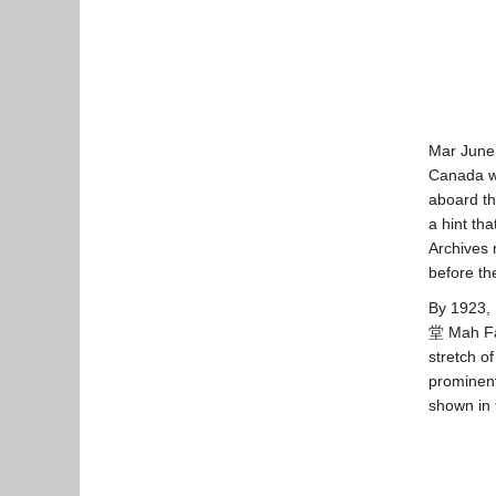
Mar June’
Canada wa
aboard t
a hint th
Archives 
before th
By 1923,
堂 Mah Fam
stretch o
prominent
shown in 