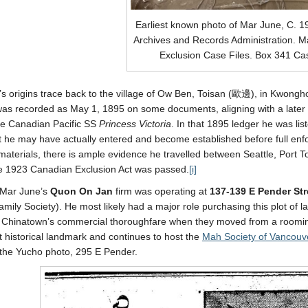
Earliest known photo of Mar June, C. 1
Archives and Records Administration. M
Exclusion Case Files. Box 341 C
s origins trace back to the village of Ow Ben, Toisan (歐邊), in Kwongh
s recorded as May 1, 1895 on some documents, aligning with a later reg
he Canadian Pacific SS
Princess Victoria
. In that 1895 ledger he was l
at he may have actually entered and become established before full enf
materials, there is ample evidence he travelled between Seattle, Port 
e 1923 Canadian Exclusion Act was passed.
[i]
 Mar June’s
Quon On Jan
firm was operating at
137-139 E Pender Str
ily Society). He most likely had a major role purchasing this plot of l
f Chinatown’s commercial thoroughfare when they moved from a roomin
 historical landmark and continues to host the
Mah Society of Vancouv
the Yucho photo, 295 E Pender.