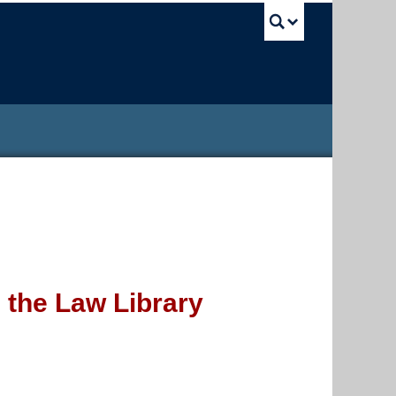
UBC Sea
 the Law Library