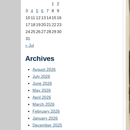
1
2
3
4
5
6
7
8
9
10
11
12
13
14
15
16
17
18
19
20
21
22
23
24
25
26
27
28
29
30
31
« Jul
Archives
August 2026
July 2026
June 2026
May 2026
April 2026
March 2026
February 2026
January 2026
December 2025