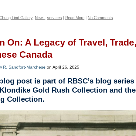
Chung Lind Gallery
,
News
,
services
|
Read More
|
No Comments
 On: A Legacy of Travel, Trad
nese Canada
w R. Sandfort-Marchese
on April 26, 2025
blog post is part of RBSC’s blog series 
Klondike Gold Rush Collection and the
g Collection.