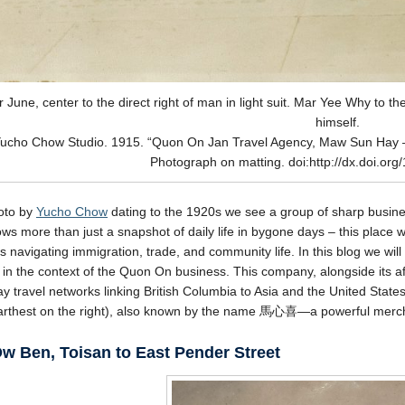
 June, center to the direct right of man in light suit. Mar Yee Why to the 
himself.
ucho Chow Studio. 1915. “Quon On Jan Travel Agency, Maw Sun Hay 
Photograph on matting. doi:http://dx.doi.or
hoto by
Yucho Chow
dating to the 1920s we see a group of sharp busine
ws more than just a snapshot of daily life in bygone days – this place wa
 navigating immigration, trade, and community life. In this blog we will
es in the context of the Quon On business. This company, alongside its af
ay travel networks linking British Columbia to Asia and the United Stat
farthest on the right), also known by the name 馬心喜—a powerful merc
w Ben, Toisan to East Pender Street