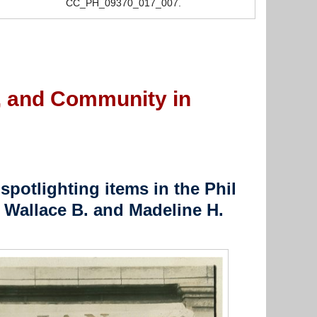
CC_PH_09370_017_007.
e, and Community in
spotlighting items in the Phil
 Wallace B. and Madeline H.