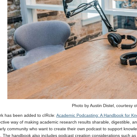
Photo by Austin Distel, courtesy o
rk has been added to cIRcle:
Academic Podcasting: A Handbook for K
ective way of making academic research results sharable, digestible, and 
arly community who want to create their own podcast to support know
 The handbook also includes podcast creation considerations such as a