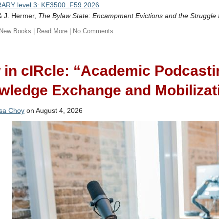
ARY level 3: KE3500 .F59 2026
& J. Hermer,
The Bylaw State: Encampment Evictions and the Struggle 
New Books
|
Read More
|
No Comments
 in cIRcle: “Academic Podcasti
wledge Exchange and Mobilizat
sa Choy
on August 4, 2026