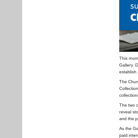
This mont
Gallery. 
establish 
The Chung
Collectio
collection
The two c
reveal st
and the p
As the Ga
paid inte