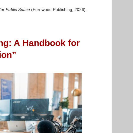
for Public Space
(Fernwood Publishing, 2026).
ng: A Handbook for
ion”