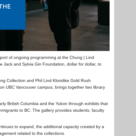
pport of ongoing programming at the Chung | Lind
Jack and Sylvia Gin Foundation, dollar for dollar, to
g Collection and Phil Lind Klondike Gold Rush
re on UBC Vancouver campus, brings together two library
rly British Columbia and the Yukon through exhibits that
migrants to BC. The gallery provides students, faculty
tinues to expand, the additional capacity created by a
ement related to the collections.