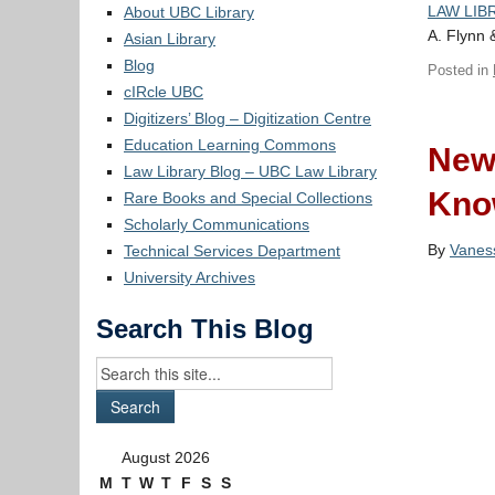
LAW LIBR
About UBC Library
A. Flynn 
Asian Library
Blog
Posted in
cIRcle UBC
Digitizers’ Blog – Digitization Centre
Education Learning Commons
New
Law Library Blog – UBC Law Library
Kno
Rare Books and Special Collections
Scholarly Communications
By
Vanes
Technical Services Department
University Archives
Search This Blog
August 2026
M
T
W
T
F
S
S