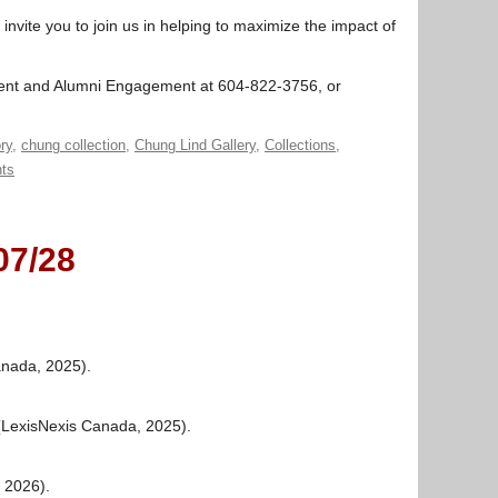
nvite you to join us in helping to maximize the impact of
ment and Alumni Engagement at 604-822-3756, or
ry
,
chung collection
,
Chung Lind Gallery
,
Collections
,
ts
07/28
anada, 2025).
 (LexisNexis Canada, 2025).
, 2026).