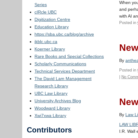
When you 
Series
and perha
cIRcle UBC
with AI a
Digitization Centre
Posted in
Education Library
https://sba.ubc.ca/blog/archive
ikblc.ubc.ca
New 
Koerner Library
Rare Books and Special Collections
By
anthe
Scholarly Communications
Posted in
Technical Services Department
|
No Comm
The David Lam Management
Research Library
UBC Law Library
New 
University Archives Blog
Woodward Library
By
Law Li
Xwi7xwa Library
LAW LIBR
Contributors
I.R. Wall 