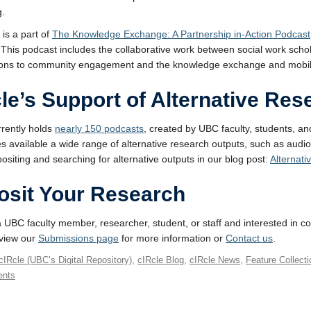
g.
 is a part of
The Knowledge Exchange: A Partnership in-Action Podcast
 This podcast includes the collaborative work between social work sch
ions to community engagement and the knowledge exchange and mobiliza
le’s Support of Alternative Re
rrently holds
nearly 150 podcasts
, created by UBC faculty, students, a
 available a wide range of alternative research outputs, such as audi
ositing and searching for alternative outputs in our blog post:
Alternati
osit Your Research
 a UBC faculty member, researcher, student, or staff and interested in co
eview our
Submissions page
for more information or
Contact us
.
cIRcle (UBC’s Digital Repository)
,
cIRcle Blog
,
cIRcle News
,
Feature Collect
nts