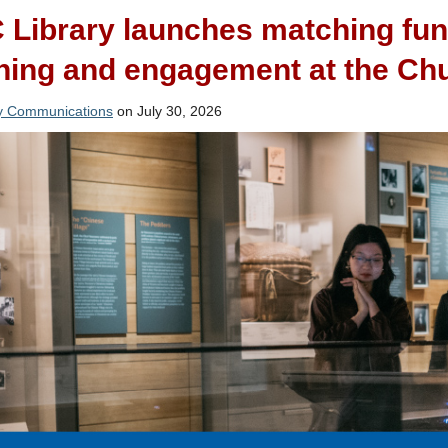
Library launches matching fun
ning and engagement at the Chu
ry Communications
on July 30, 2026