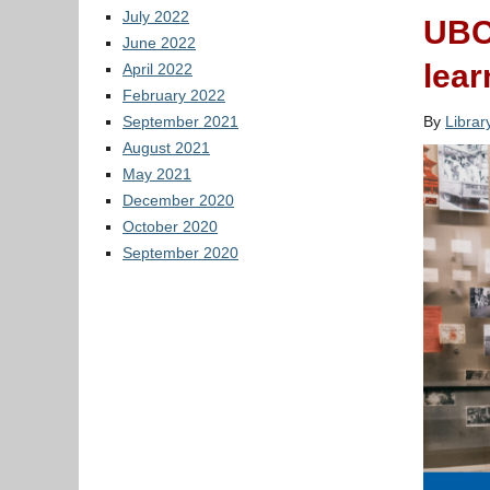
July 2022
UBC 
June 2022
lear
April 2022
February 2022
September 2021
By
Libra
August 2021
May 2021
December 2020
October 2020
September 2020