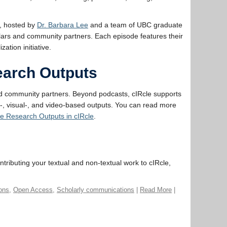
, hosted by
Dr. Barbara Lee
and a team of UBC graduate
olars and community partners. Each episode features their
tion initiative.
search Outputs
nd community partners. Beyond podcasts, cIRcle supports
o-, visual-, and video-based outputs. You can read more
ve Research Outputs in cIRcle
.
ntributing your textual and non-textual work to cIRcle,
ions
,
Open Access
,
Scholarly communications
|
Read More
|