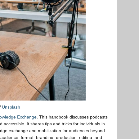
f
Unsplash
nowledge Exchange
. This handbook discusses podcasts
accessible. It shares tips and tricks for individuals in
ledge exchange and mobilization for audiences beyond
udience, format, branding, production, editing, and