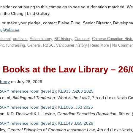
nsider contributing to this campaign to see your donation matched. We i
on the Chung | Lind Gallery.
 or make your pledge, contact Elaine Fung, Senior Director, Develop
ung@ubc.ca
.
alumni
,
archives
,
Asian history
,
BC history
,
Carousel
,
Chinese Canadian Histo
nt
,
fundraising
,
General
,
RBSC
,
Vancouver history
|
Read More
|
No Commen
Books at the Law Library – 26/
brary
on July 28, 2026
ARY reference room (level 2): KE933 .S263 2025
 et al,
Bidding and Tendering: What is the Law?
, 7th ed (LexisNexis C
ARY reference room (level 2): KE1065 .J63 2025
on, K.D. Rockwell & L. Levine,
Canadian Securities Regulation
, 6th ed
ARY reference room (level 2): KE1149 .B55 2026
sley,
General Principles of Canadian Insurance Law
, 4th ed (LexisNexis