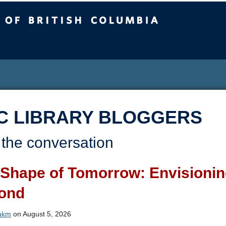
sh Columbia
C LIBRARY BLOGGERS
 the conversation
Shape of Tomorrow: Envisioning
ond
akm
on August 5, 2026