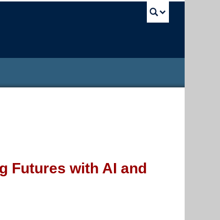
UBC Sea
 Futures with AI and