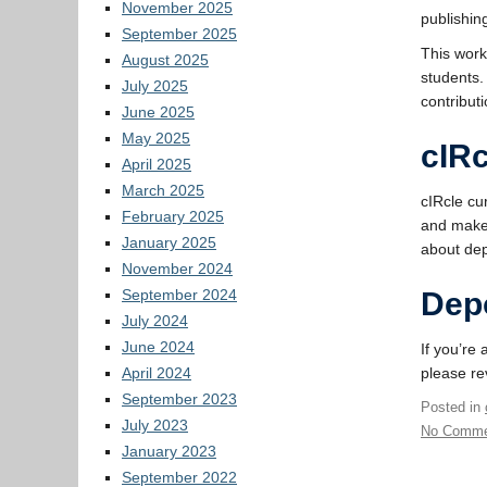
November 2025
publishin
September 2025
This work
August 2025
students.
July 2025
contribut
June 2025
May 2025
cIRc
April 2025
March 2025
cIRcle cu
February 2025
and makes
January 2025
about dep
November 2024
September 2024
Dep
July 2024
June 2024
If you’re
April 2024
please r
September 2023
Posted in
July 2023
No Comme
January 2023
September 2022