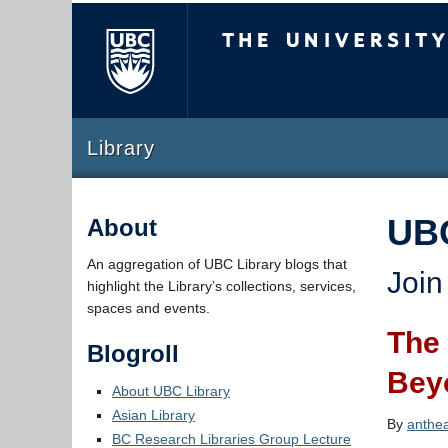
The University of Briti
Library
UB
About
An aggregation of UBC Library blogs that
Join
highlight the Library’s collections, services,
spaces and events.
The 
Blogroll
Bey
About UBC Library
Asian Library
By
anthe
BC Research Libraries Group Lecture