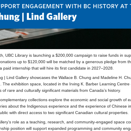
h, UBC Library is launching a $200,000 campaign to raise funds in su
Donations up to $120,000 will be matched by a generous pledge from the 
a paid internship that will hire its first candidate in 2027–2028.
 | Lind Gallery showcases the Wallace B. Chung and Madeline H. Chun
n. The exhibition space, located in the Irving K. Barber Learning Cent
s of rare and culturally significant materials from Canada’s history.
omplementary collections explore the economic and social growth of ea
ories about the Indigenous experience and the experience of Chinese im
ublic with direct access to two significant Canadian cultural properties.
llery’s role as a teaching, research, and community-engaged space con
rnship position will support expanded programming and community engag