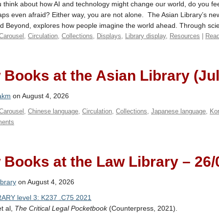
think about how AI and technology might change our world, do you feel
ps even afraid? Either way, you are not alone. The Asian Library’s n
nd Beyond, explores how people imagine the world ahead. Through scien
Carousel
,
Circulation
,
Collections
,
Displays
,
Library display
,
Resources
|
Read
Books at the Asian Library (Ju
akm
on August 4, 2026
Carousel
,
Chinese language
,
Circulation
,
Collections
,
Japanese language
,
Ko
ents
Books at the Law Library – 26/
brary
on August 4, 2026
ARY level 3: K237 .C75 2021
et al,
The Critical Legal Pocketbook
(Counterpress, 2021).