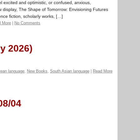
 excited and optimistic, or confused, anxious,
ew display, The Shape of Tomorrow: Envisioning Futures
ce fiction, scholarly works, […]
 More
|
No Comments
ly 2026)
rean language
,
New Books
,
South Asian language
|
Read More
08/04