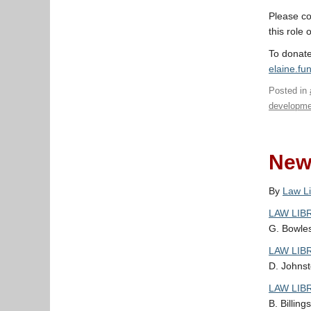
Please co
this role 
To donate
elaine.f
Posted in
developme
New 
By
Law Li
LAW LIBR
G. Bowles
LAW LIBR
D. Johnst
LAW LIBR
B. Billing