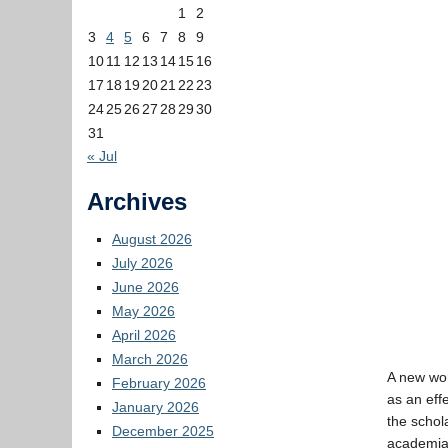
1
2
3
4
5
6
7
8
9
10
11
12
13
14
15
16
17
18
19
20
21
22
23
24
25
26
27
28
29
30
31
« Jul
Archives
August 2026
July 2026
June 2026
May 2026
April 2026
March 2026
A new wo
February 2026
as an eff
January 2026
the schol
December 2025
academia.