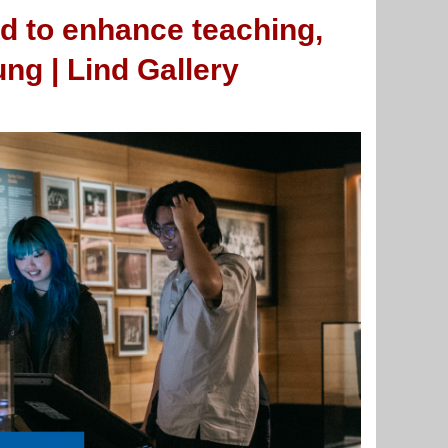
d to enhance teaching,
ng | Lind Gallery