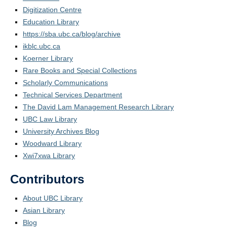
Digitization Centre
Education Library
https://sba.ubc.ca/blog/archive
ikblc.ubc.ca
Koerner Library
Rare Books and Special Collections
Scholarly Communications
Technical Services Department
The David Lam Management Research Library
UBC Law Library
University Archives Blog
Woodward Library
Xwi7xwa Library
Contributors
About UBC Library
Asian Library
Blog