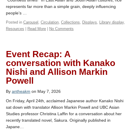
“Countless times!” In East Asian and South Asian cultures, rice
represents far more than a simple grain, deeply influencing
people’s …
Posted in
Carousel
,
Circulation
,
Collections
,
Displays
,
Library display
,
Resources
|
Read More
|
No Comments
Event Recap: A
conversation with Kanako
Nishi and Allison Markin
Powell
By
antheakm
on May 7, 2026
On Friday, April 24th, acclaimed Japanese author Kanako Nishi
sat down with translator Allison Markin Powell and UBC Asian
Studies professor Christina Laffin for a conversation about her
recently translated novel, Sakura. Originally published in
Japane…