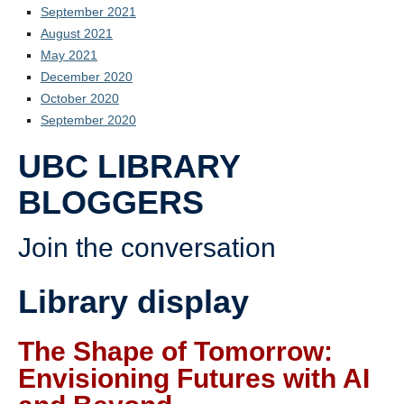
September 2021
August 2021
May 2021
December 2020
October 2020
September 2020
UBC LIBRARY
BLOGGERS
Join the conversation
Library display
The Shape of Tomorrow:
Envisioning Futures with AI