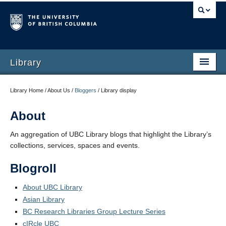
Library
Library Home / About Us /
Bloggers
/
Library display
About
An aggregation of UBC Library blogs that highlight the Library’s
collections, services, spaces and events.
Blogroll
About UBC Library
Asian Library
BC Research Libraries Group Lecture Series
cIRcle UBC