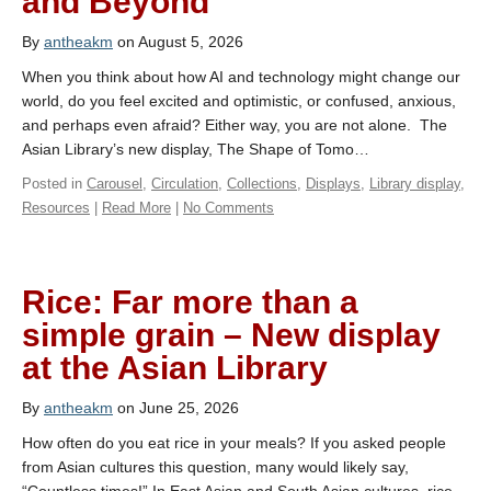
and Beyond
By
antheakm
on August 5, 2026
When you think about how AI and technology might change our
world, do you feel excited and optimistic, or confused, anxious,
and perhaps even afraid? Either way, you are not alone. The
Asian Library’s new display, The Shape of Tomo…
Posted in
Carousel
,
Circulation
,
Collections
,
Displays
,
Library display
,
Resources
|
Read More
|
No Comments
Rice: Far more than a
simple grain – New display
at the Asian Library
By
antheakm
on June 25, 2026
How often do you eat rice in your meals? If you asked people
from Asian cultures this question, many would likely say,