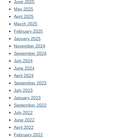
June 2025
May 2025
April 2025
March 2025
February 2025
January 2025
November 2024
September 2024
July 2024
June 2024
April 2024
September 2023
July 2023
January 2023
September 2022
July 2022
June 2022
April 2022
February 2022