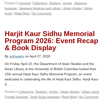
Posted in
Carousel
,
Collections
,
Displays
,
events
,
Japanese
language
,
Japanese literature and culture
,
Library display
,
Library
event
|
Read More
|
No Comments
Harjit Kaur Sidhu Memorial
Program 2026: Event Recap
& Book Display
By
antheakm
on April 27, 2026
On Friday, April 10, the Department of Asian Studies and the
Asian Library at the University of British Columbia hosted their
15th annual Harjit Kaur Sidhu Memorial Program, an event
dedicated to celebrating the life of Harjit Kaur Sidhu. Harjit Kaur
S…
Posted in
Collections
,
Displays
,
events
,
Library display
,
Library event
,
Punjabi language
,
South Asian language
|
Read More
|
No Comments