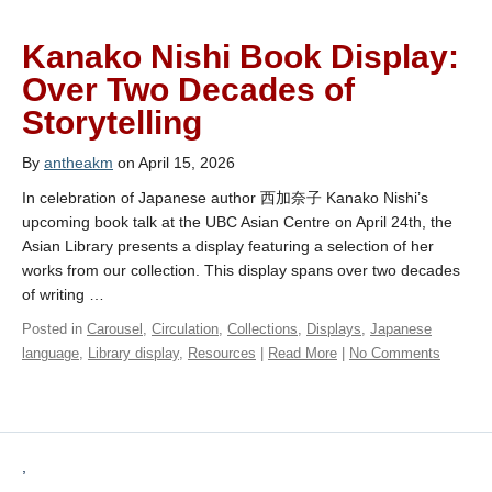
Kanako Nishi Book Display:
Over Two Decades of
Storytelling
By
antheakm
on April 15, 2026
In celebration of Japanese author 西加奈子 Kanako Nishi’s
upcoming book talk at the UBC Asian Centre on April 24th, the
Asian Library presents a display featuring a selection of her
works from our collection. This display spans over two decades
of writing …
Posted in
Carousel
,
Circulation
,
Collections
,
Displays
,
Japanese
language
,
Library display
,
Resources
|
Read More
|
No Comments
,