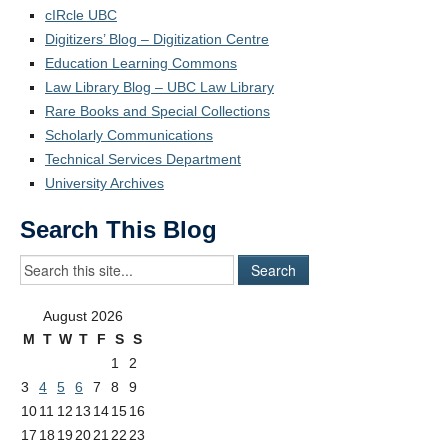
cIRcle UBC
Digitizers’ Blog – Digitization Centre
Education Learning Commons
Law Library Blog – UBC Law Library
Rare Books and Special Collections
Scholarly Communications
Technical Services Department
University Archives
Search This Blog
August 2026
M
T
W
T
F
S
S
1
2
3
4
5
6
7
8
9
10
11
12
13
14
15
16
17
18
19
20
21
22
23