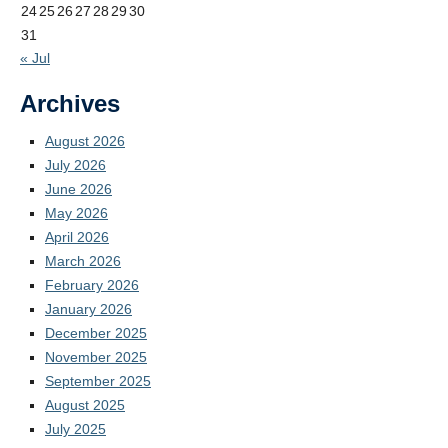
24
25
26
27
28
29
30
31
« Jul
Archives
August 2026
July 2026
June 2026
May 2026
April 2026
March 2026
February 2026
January 2026
December 2025
November 2025
September 2025
August 2025
July 2025