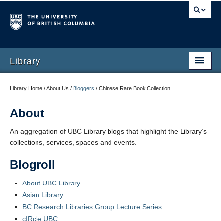
Library
Library Home / About Us /
Bloggers
/
Chinese Rare Book Collection
About
An aggregation of UBC Library blogs that highlight the Library’s
collections, services, spaces and events.
Blogroll
About UBC Library
Asian Library
BC Research Libraries Group Lecture Series
cIRcle UBC