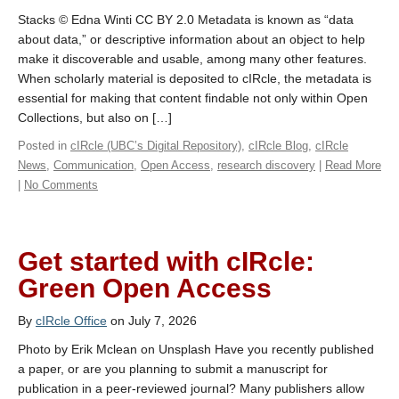
Stacks © Edna Winti CC BY 2.0 Metadata is known as “data
about data,” or descriptive information about an object to help
make it discoverable and usable, among many other features.
When scholarly material is deposited to cIRcle, the metadata is
essential for making that content findable not only within Open
Collections, but also on […]
Posted in
cIRcle (UBC’s Digital Repository)
,
cIRcle Blog
,
cIRcle
News
,
Communication
,
Open Access
,
research discovery
|
Read More
|
No Comments
Get started with cIRcle:
Green Open Access
By
cIRcle Office
on July 7, 2026
Photo by Erik Mclean on Unsplash Have you recently published
a paper, or are you planning to submit a manuscript for
publication in a peer-reviewed journal? Many publishers allow