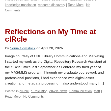
knowledge translation
,
research discovery
|
Read More
|
No
Comments
Reflections on My Time at
cIRcle
By
Sonia Comstock
on April 28, 2026
Image courtesy of UBC Library Communications and Marketing.
I started my work as the Digital Repository Research Assistant at
the cIRcle Office last September as I entered my third year of
my MAS/MLIS program. Through my graduate coursework and
professional positions, I had experience with digital asset
creation and metadata processing; I also understood many […]
Posted in
cIRcle
,
cIRcle Blog
,
cIRcle News
,
Communication
,
staff
|
Read More
|
No Comments