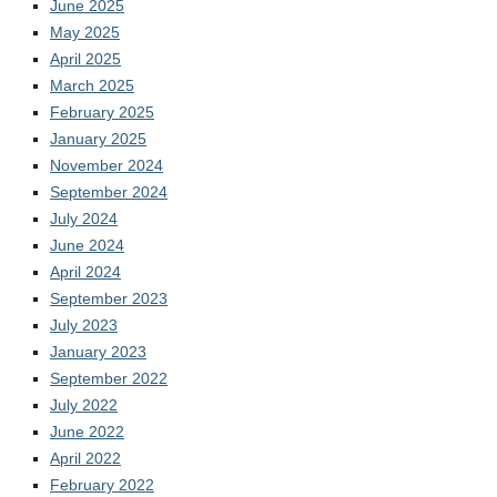
June 2025
May 2025
April 2025
March 2025
February 2025
January 2025
November 2024
September 2024
July 2024
June 2024
April 2024
September 2023
July 2023
January 2023
September 2022
July 2022
June 2022
April 2022
February 2022