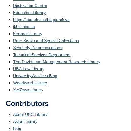
Digitization Centre
Education Library
https://sba.ubc.ca/blog/archive
ikblc.ubc.ca
Koerner Library
Rare Books and Special Collections
Scholarly Communications
Technical Services Department
The David Lam Management Research Library
UBC Law Library
University Archives Blog
Woodward Library
Xwi7xwa Library
Contributors
About UBC Library
Asian Library
Blog