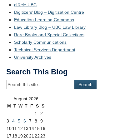
cIRcle UBC
Digitizers’ Blog – Digitization Centre
Education Learning Commons
Law Library Blog – UBC Law Library
Rare Books and Special Collections
Scholarly Communications
Technical Services Department
University Archives
Search This Blog
August 2026
M
T
W
T
F
S
S
1
2
3
4
5
6
7
8
9
10
11
12
13
14
15
16
17
18
19
20
21
22
23