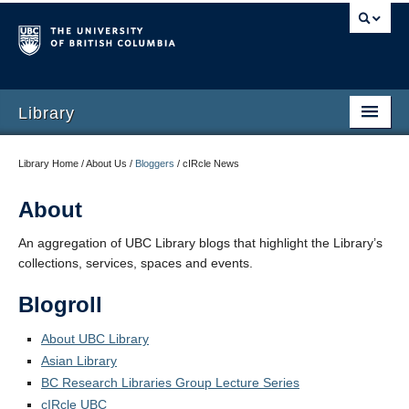
Library
Library Home / About Us /
Bloggers
/
cIRcle News
About
An aggregation of UBC Library blogs that highlight the Library’s
collections, services, spaces and events.
Blogroll
About UBC Library
Asian Library
BC Research Libraries Group Lecture Series
cIRcle UBC