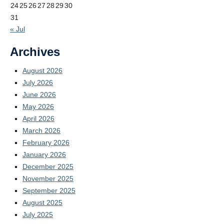
24
25
26
27
28
29
30
31
« Jul
Archives
August 2026
July 2026
June 2026
May 2026
April 2026
March 2026
February 2026
January 2026
December 2025
November 2025
September 2025
August 2025
July 2025