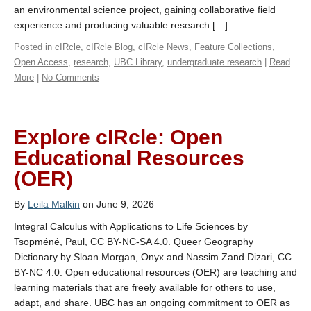
an environmental science project, gaining collaborative field
experience and producing valuable research […]
Posted in
cIRcle
,
cIRcle Blog
,
cIRcle News
,
Feature Collections
,
Open Access
,
research
,
UBC Library
,
undergraduate research
|
Read
More
|
No Comments
Explore cIRcle: Open
Educational Resources
(OER)
By
Leila Malkin
on June 9, 2026
Integral Calculus with Applications to Life Sciences by
Tsopméné, Paul, CC BY-NC-SA 4.0. Queer Geography
Dictionary by Sloan Morgan, Onyx and Nassim Zand Dizari, CC
BY-NC 4.0. Open educational resources (OER) are teaching and
learning materials that are freely available for others to use,
adapt, and share. UBC has an ongoing commitment to OER as