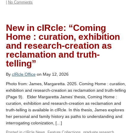
|
No Comments
New in cIRcle: “Coming
Home : curation, exhibition
and research-creation as
reclamation and truth-
telling”
By
cIRcle Office
on May 12, 2026
Photo from: James, Margaretta. 2025. Coming Home : curation,
exhibition and research-creation as reclamation and truth-telling
(Page 9). Elder Margaretta James’ thesis, Coming Home :
curation, exhibition and research-creation as reclamation and
truth-telling is available in cIRcle. In this thesis, James explores
her personal and family history as paths to understanding and
interrogating colonization, […]
Posted in
cIRcle News
,
Feature Collections
,
graduate research
,