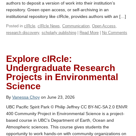
authors to deposit a version of work into their institution’s
repository. Green open access, or self-archiving in an
institutional repository like cIRcle, provides authors with an […]
Posted in
cIRcle
,
cIRcle News
,
Communication
,
Open Access
,
research discovery
,
scholarly publishing
|
Read More
|
No Comments
Explore cIRcle:
Undergraduate Research
Projects in Environmental
Science
By
Vanessa Choy
on June 23, 2026
UBC Pacific Spirit Park © Philip Jeffrey CC BY-NC-SA 2.0 ENVR
400 Community Project in Environmental Science is a project-
based course in UBC’s Department of Earth, Ocean and
Atmospheric sciences. This course gives students the
opportunity to work hands-on with community organizations on