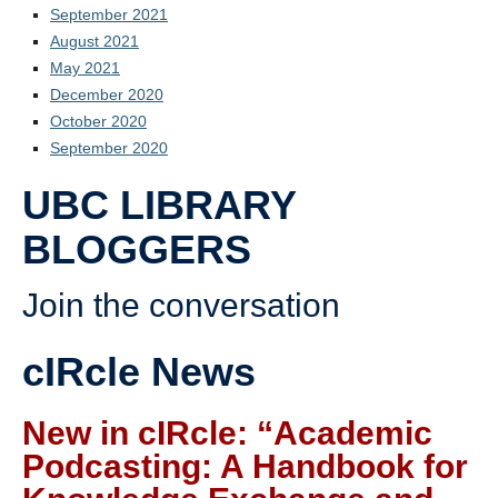
September 2021
August 2021
May 2021
December 2020
October 2020
September 2020
UBC LIBRARY
BLOGGERS
Join the conversation
cIRcle News
New in cIRcle: “Academic
Podcasting: A Handbook for