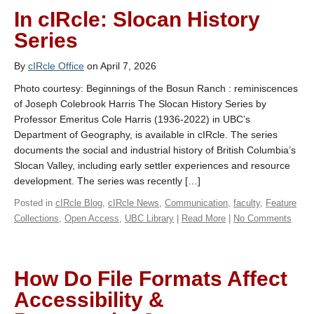
In cIRcle: Slocan History
Series
By
cIRcle Office
on April 7, 2026
Photo courtesy: Beginnings of the Bosun Ranch : reminiscences
of Joseph Colebrook Harris The Slocan History Series by
Professor Emeritus Cole Harris (1936-2022) in UBC’s
Department of Geography, is available in cIRcle. The series
documents the social and industrial history of British Columbia’s
Slocan Valley, including early settler experiences and resource
development. The series was recently […]
Posted in
cIRcle Blog
,
cIRcle News
,
Communication
,
faculty
,
Feature
Collections
,
Open Access
,
UBC Library
|
Read More
|
No Comments
How Do File Formats Affect
Accessibility &