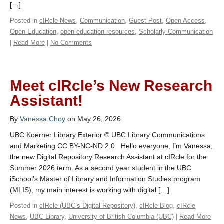
[…]
Posted in
cIRcle News
,
Communication
,
Guest Post
,
Open Access
,
Open Education
,
open education resources
,
Scholarly Communication
|
Read More
|
No Comments
Meet cIRcle’s New Research
Assistant!
By
Vanessa Choy
on May 26, 2026
UBC Koerner Library Exterior © UBC Library Communications
and Marketing CC BY-NC-ND 2.0 Hello everyone, I’m Vanessa,
the new Digital Repository Research Assistant at cIRcle for the
Summer 2026 term. As a second year student in the UBC
iSchool’s Master of Library and Information Studies program
(MLIS), my main interest is working with digital […]
Posted in
cIRcle (UBC’s Digital Repository)
,
cIRcle Blog
,
cIRcle
News
,
UBC Library
,
University of British Columbia (UBC)
|
Read More