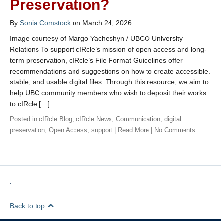
Preservation?
By
Sonia Comstock
on March 24, 2026
Image courtesy of Margo Yacheshyn / UBCO University
Relations To support cIRcle’s mission of open access and long-
term preservation, cIRcle’s File Format Guidelines offer
recommendations and suggestions on how to create accessible,
stable, and usable digital files. Through this resource, we aim to
help UBC community members who wish to deposit their works
to cIRcle […]
Posted in
cIRcle Blog
,
cIRcle News
,
Communication
,
digital
preservation
,
Open Access
,
support
|
Read More
|
No Comments
,
Back to top