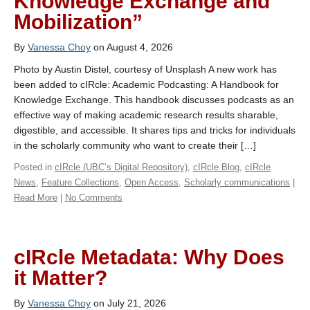
Knowledge Exchange and
Mobilization”
By
Vanessa Choy
on August 4, 2026
Photo by Austin Distel, courtesy of Unsplash A new work has
been added to cIRcle: Academic Podcasting: A Handbook for
Knowledge Exchange. This handbook discusses podcasts as an
effective way of making academic research results sharable,
digestible, and accessible. It shares tips and tricks for individuals
in the scholarly community who want to create their […]
Posted in
cIRcle (UBC’s Digital Repository)
,
cIRcle Blog
,
cIRcle
News
,
Feature Collections
,
Open Access
,
Scholarly communications
|
Read More
|
No Comments
cIRcle Metadata: Why Does
it Matter?
By
Vanessa Choy
on July 21, 2026